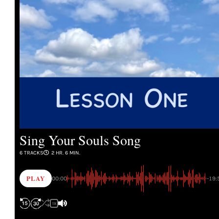
Sing Your Souls Song
6 TRACKS
2 HR. 6 MIN.
PLAY
00:00
-19:
1X