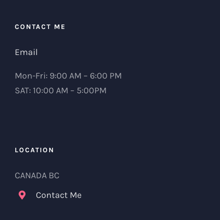
CONTACT ME
Email
Mon-Fri: 9:00 AM – 6:00 PM
SAT: 10:00 AM – 5:00PM
LOCATION
CANADA BC
Contact Me