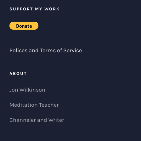
SUPPORT MY WORK
Polices and Terms of Service
ABOUT
Jon Wilkinson
Meditation Teacher
Channeler and Writer