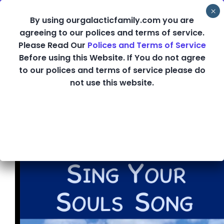
Skip
By using ourgalacticfamily.com you are
to
agreeing to our polices and terms of service.
content
Please Read Our
Polices and Terms of Service
Sing Your Souls
Before using this Website. If You do not agree
to our polices and terms of service please do
not use this website.
Song Class