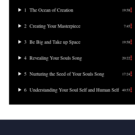
1
The Ocean of Creation
19:58
2
Creating Your Masterpiece
7:45
3
Be Big and Take up Space
19:58
4
Revealing Your Souls Song
20:22
5
Nurturing the Seed of Your Souls Song
17:24
6
Understanding Your Soul Self and Human Self
40:53