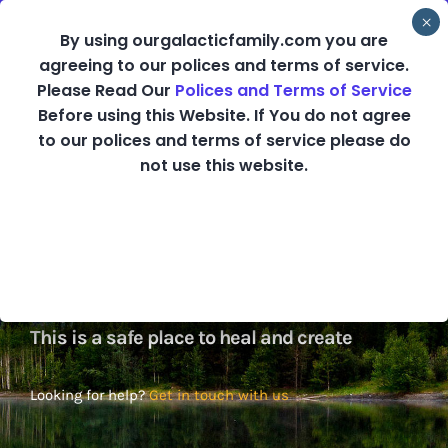
Skip
By using ourgalacticfamily.com you are
to
agreeing to our polices and terms of service.
content
Please Read Our
Polices and Terms of Service
Before using this Website. If You do not agree
Healing and
to our polices and terms of service please do
not use this website.
Creating from the
Heart
This is a safe place to heal and create
Looking for help?
Get in touch with us