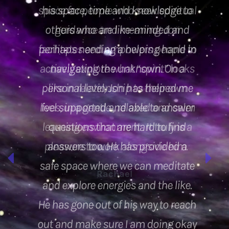
space for people who seek spiritual
guidance and meaning. Jon
facilitates and empowers people to
actively explore what “spirit” looks
like in relationship to their own
lives, in a gentle , relaxed and calm
learning environment . It truly is a
pleasure to work alongside him.
Rachael