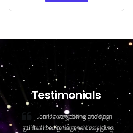
Testimonials
Jon is exceptional at doing
guided meditations, while holding