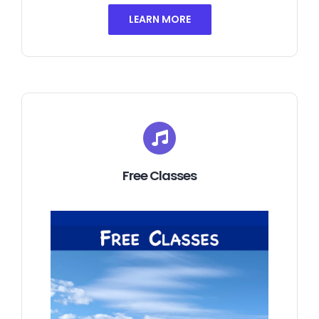
LEARN MORE
Free Classes