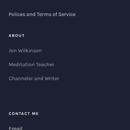
Polices and Terms of Service
ABOUT
Jon Wilkinson
Meditation Teacher
Channeler and Writer
CONTACT ME
Email