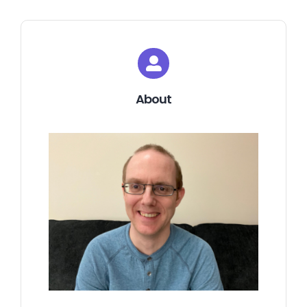
About