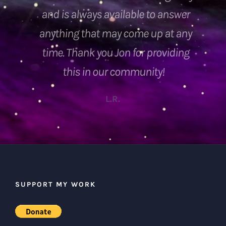
SUPPORT MY WORK