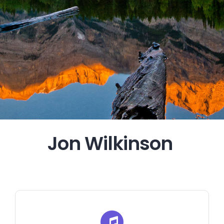
Jon Wilkinson