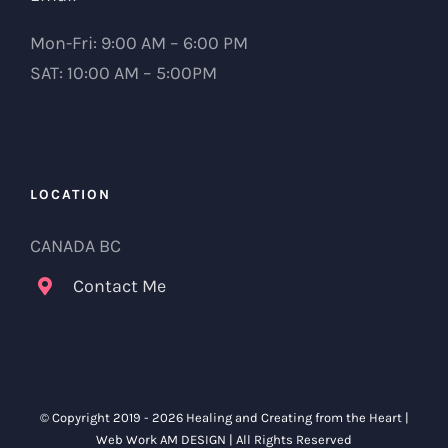
Mon-Fri: 9:00 AM – 6:00 PM
SAT: 10:00 AM – 5:00PM
LOCATION
CANADA BC
Contact Me
© Copyright 2019 -
2026 Healing and Creating from the Heart |
Web Work
AM DESIGN
| All Rights Reserved