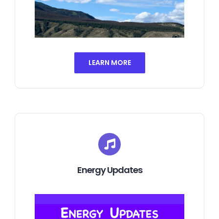
LEARN MORE
Energy Updates