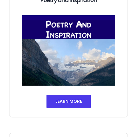
Poetry and Inspiration
LEARN MORE