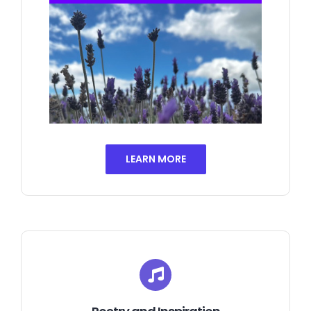
LEARN MORE