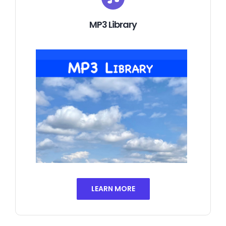
MP3 Library
LEARN MORE