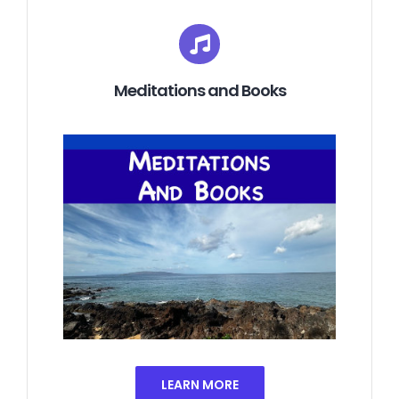
Meditations and Books
LEARN MORE