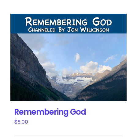
Remembering God
$
5.00