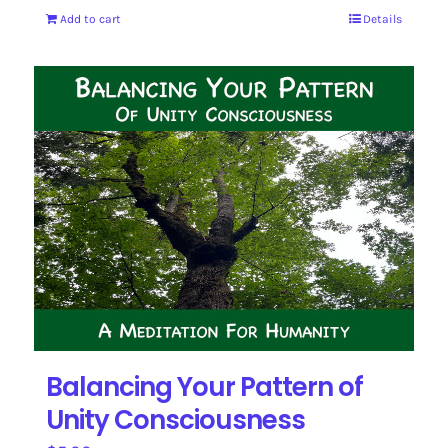
Add to cart
Details
Balancing Your Pattern of
Unity Consciousness