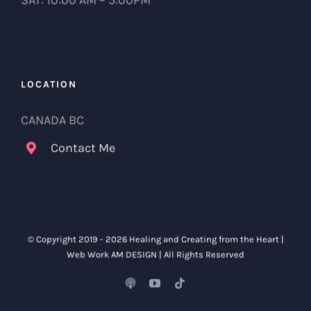
SAT: 10:00 AM – 5:00PM
LOCATION
CANADA BC
Contact Me
© Copyright 2019 -
2026 Healing and Creating from the Heart |
Web Work
AM DESIGN
| All Rights Reserved
Podcast
YouTube
Tiktok