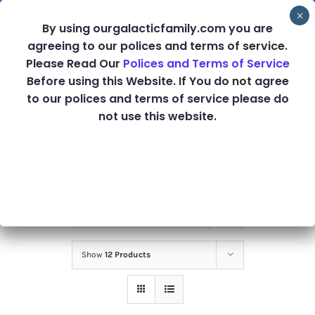
Skip
By using ourgalacticfamily.com you are
to
agreeing to our polices and terms of service.
content
Please Read Our
Polices and Terms of Service
Before using this Website. If You do not agree
MP3 Downloads
to our polices and terms of service please do
not use this website.
Sort by
Default Order
Show
12 Products