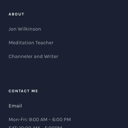
ABOUT
Jon Wilkinson
Meditation Teacher
Channeler and Writer
CONTACT ME
Email
Mon-Fri: 9:00 AM – 6:00 PM