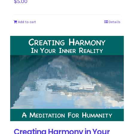
$
5.00
Add to cart
Details
Creating Harmony in Your