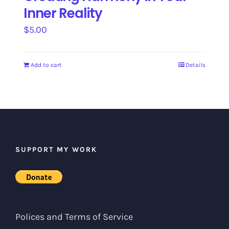
Inner Reality
$
5.00
Add to cart
Details
SUPPORT MY WORK
Polices and Terms of Service