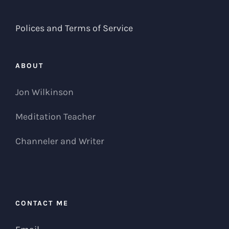
Polices and Terms of Service
ABOUT
Jon Wilkinson
Meditation Teacher
Channeler and Writer
CONTACT ME