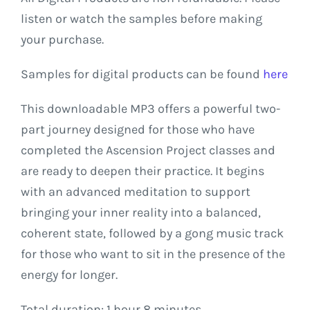
listen or watch the samples before making
your purchase.
Samples for digital products can be found
here
This
downloadable
MP3
offers
a
powerful
two-
part
journey
designed
for
those
who
have
completed
the
Ascension
Project
classes
and
are
ready
to
deepen
their
practice.
It
begins
with
an
advanced
meditation
to
support
bringing
your
inner
reality
into
a
balanced,
coherent
state,
followed
by
a
gong
music
track
for
those
who
want
to
sit
in
the
presence
of
the
energy
for
longer.
Total
duration:
1
hour
8
minutes