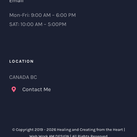
Email
Mon-Fri: 9:00 AM – 6:00 PM
SAT: 10:00 AM – 5:00PM
LOCATION
CANADA BC
Contact Me
© Copyright 2019 -
2026 Healing and Creating from the Heart |
Web Work
AM DESIGN
| All Rights Reserved