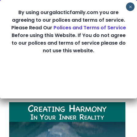
Skip
By using ourgalacticfamily.com you are
to
agreeing to our polices and terms of service.
content
Please Read Our
Polices and Terms of Service
Creating Harmony
Before using this Website. If You do not agree
to our polices and terms of service please do
in Your Inner
not use this website.
Reality