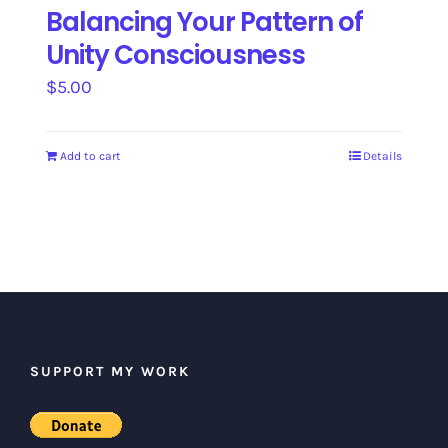
Balancing Your Pattern of
Unity Consciousness
$
5.00
Add to cart
Details
SUPPORT MY WORK