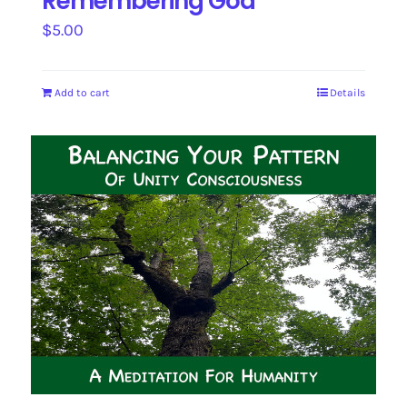
Remembering God
$
5.00
Add to cart
Details