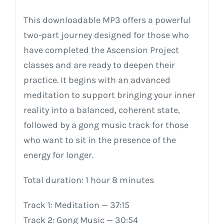
This
downloadable
MP3
offers
a
powerful
two-part
journey
designed
for
those
who
have
completed
the
Ascension
Project
classes
and
are
ready
to
deepen
their
practice.
It
begins
with
an
advanced
meditation
to
support
bringing
your
inner
reality
into
a
balanced,
coherent
state,
followed
by
a
gong
music
track
for
those
who
want
to
sit
in
the
presence
of
the
energy
for
longer.
Total
duration:
1
hour
8
minutes
Track
1:
Meditation
—
37:15
Track
2:
Gong
Music
—
30:54