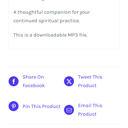
A thoughtful companion for your
continued spiritual practice.
This is a downloadable MP3 file.
Share On
Tweet This
Facebook
Product
Email This
Pin This Product
Product