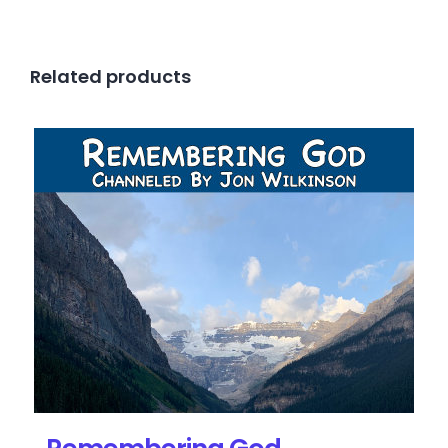
Related products