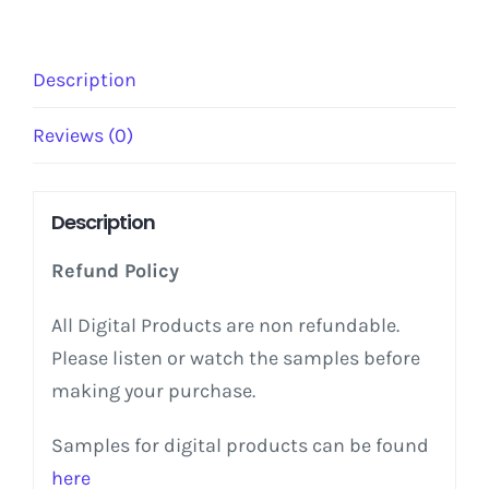
Reality
quantity
Description
Reviews (0)
Description
Refund Policy
All Digital Products are non refundable.
Please listen or watch the samples before
making your purchase.
Samples for digital products can be found
here