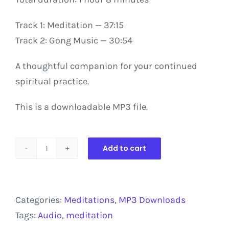
Track
1:
Meditation
—
37:15
Track
2:
Gong
Music
—
30:54
A thoughtful companion for your continued
spiritual practice.
This is a downloadable MP3 file.
Add to cart
Creating
Harmony
in
Categories:
Meditations
,
MP3 Downloads
Your
Tags:
Audio
,
meditation
Inner