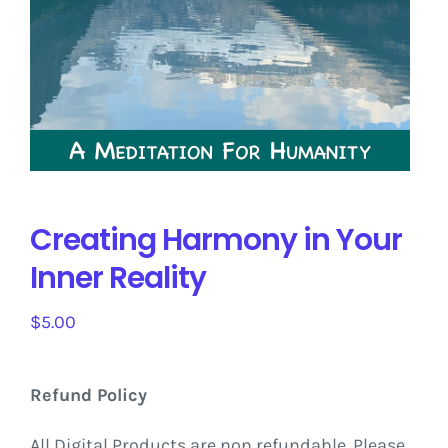
Creating Harmony in Your
Inner Reality
$
5.00
Refund Policy
All Digital Products are non refundable. Please