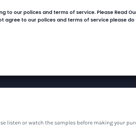
ng to our polices and terms of service. Please Read O
e Classes
MP3 Library
Meditations And B
ot agree to our polices and terms of service please do 
ease listen or watch the samples before making your pur