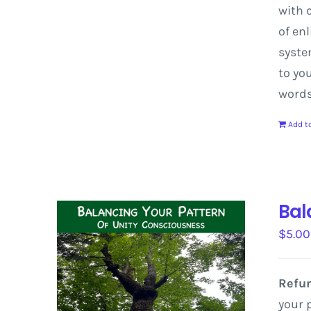
with
c
of
enl
syst
to
yo
word
Add to
Bal
$
5.00
Refun
your 