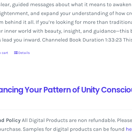
lear,
guided
messages
about
what
it
means
to
awaken
ightenment,
and
expand
your
understanding
of
how
cr
em
behind
it
all.
If
you’re
looking
for
more
than
tradition
ur
inner
world
with
beauty,
insight,
and
guidance—this
s
lead
you
inward.
Channeled Book Duration 1:33:23 This
 cart
Details
ancing Your Pattern of Unity Consci
d Policy
All Digital Products are non refundable. Pleas
purchase. Samples for digital products can be found
he