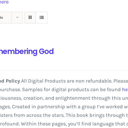
here
ts
embering God
d Policy
All Digital Products are non refundable. Pleas
purchase. Samples for digital products can be found
he
iousness,
creation,
and
enlightenment
through
this
un
ges.
Created
in
partnership
with
a
group
I’ve
worked
w
isters
from
across
the
stars. This
book
brings
through
rofound.
Within
these
pages,
you’ll
find
language
that