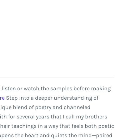
e listen or watch the samples before making
re
Step
into
a
deeper
understanding
of
ique
blend
of
poetry
and
channeled
ith
for
several
years that I call my
brothers
their
teachings
in
a
way
that
feels
both
poetic
opens
the
heart
and
quiets
the
mind—paired