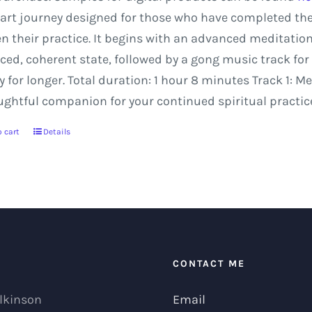
art
journey
designed
for
those
who
have
completed
th
en
their
practice.
It
begins
with
an
advanced
meditatio
ced,
coherent
state,
followed
by
a
gong
music
track
for
y
for
longer.
Total
duration:
1
hour
8
minutes
Track
1:
Me
ughtful companion for your continued spiritual practice
 cart
Details
T
CONTACT ME
lkinson
Email