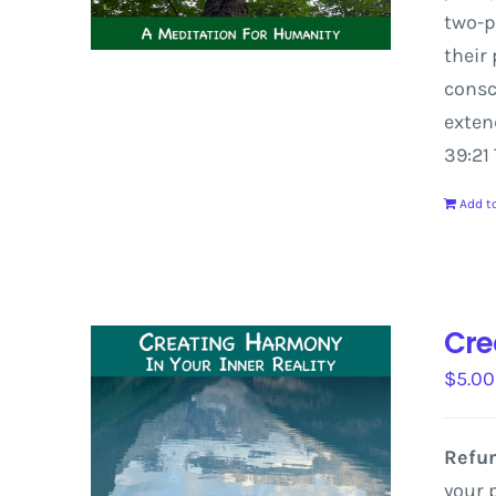
two-p
their
consc
exte
39:21
Add to
Cre
$
5.00
Refun
your 