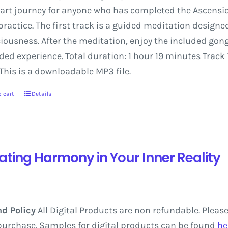
art
journey
for
anyone
who
has
completed
the
Ascensi
practice.
The
first
track
is
a
guided
meditation
designe
iousness.
After
the
meditation,
enjoy
the
included
gon
nded
experience.
Total
duration:
1
hour
19
minutes
Track
This is a downloadable MP3 file.
 cart
Details
ating Harmony in Your Inner Reality
d Policy
All Digital Products are non refundable. Pleas
purchase. Samples for digital products can be found
he