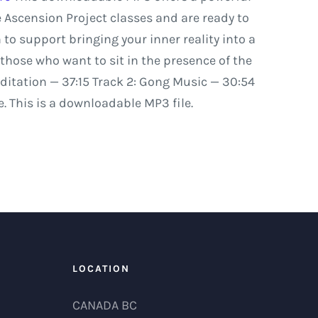
e
Ascension
Project
classes
and
are
ready
to
n
to
support
bringing
your
inner
reality
into
a
those
who
want
to
sit
in
the
presence
of
the
ditation
—
37:15
Track
2:
Gong
Music
—
30:54
. This is a downloadable MP3 file.
LOCATION
CANADA BC