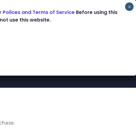
ur
Polices and Terms of Service
Before using this
ooks
Podcast
Blog
Shop
not use this website.
chase.