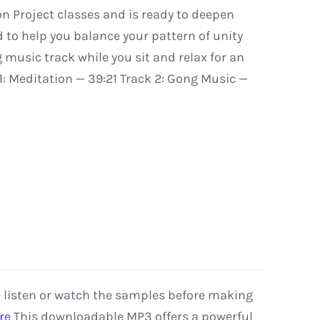
on
Project
classes
and
is
ready
to
deepen
d
to
help
you
balance
your
pattern
of
unity
g
music
track
while
you
sit
and
relax
for
an
1:
Meditation
—
39:21
Track
2:
Gong
Music
—
e listen or watch the samples before making
re
This
downloadable
MP3
offers
a
powerful