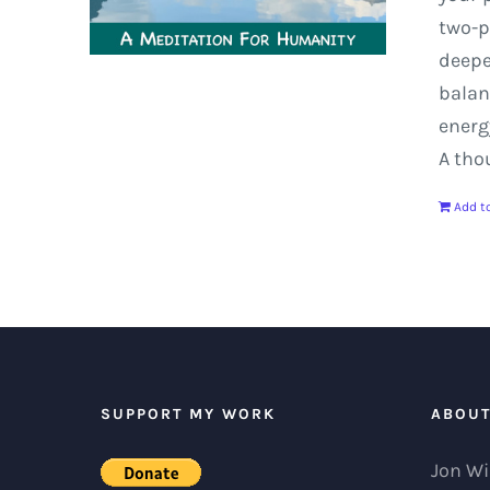
two-p
deep
balan
energ
A tho
Add to
SUPPORT MY WORK
ABOU
Jon Wi