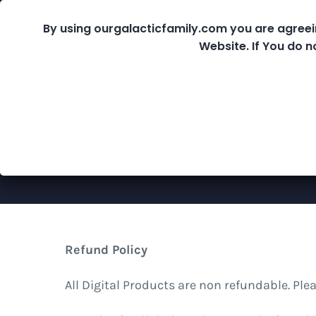
Skip
By using ourgalacticfamily.com you are agreei
Fre
to
Website. If You do n
content
Shop
Refund Policy
All Digital Products are non refundable. Pl