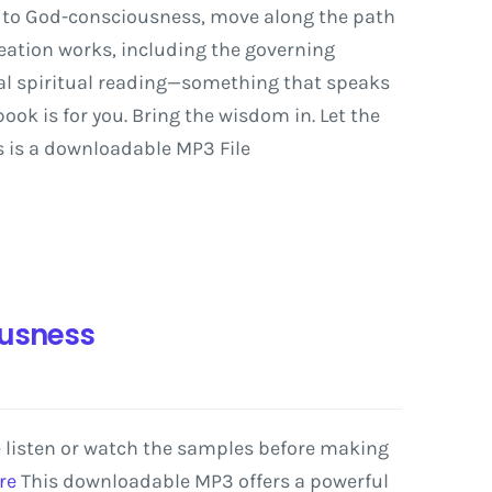
to
God-consciousness,
move
along
the
path
eation
works,
including
the
governing
al
spiritual
reading—something
that
speaks
book
is
for
you.
Bring
the
wisdom
in.
Let
the
 is a downloadable MP3 File
ousness
e listen or watch the samples before making
re
This
downloadable
MP3
offers
a
powerful