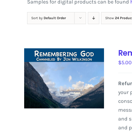
Samples for digital products can be found
Sort by
Default Order
Show
24 Produc
Rem
$
5.00
Refun
your 
consc
messa
and
s
and
p