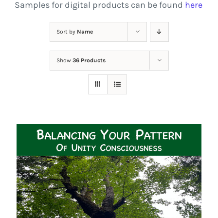
Samples for digital products can be found
here
Sort by
Name
Show
36 Products