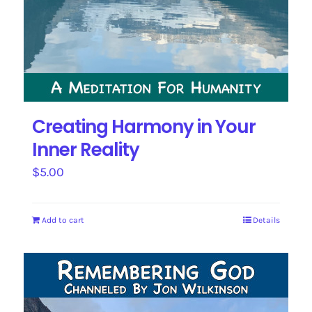
Creating Harmony in Your
Inner Reality
$
5.00
Add to cart
Details