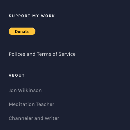
SUPPORT MY WORK
Polices and Terms of Service
ABOUT
Jon Wilkinson
Meditation Teacher
Channeler and Writer