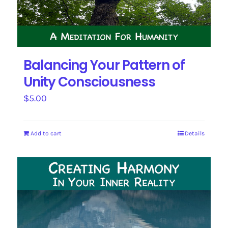
Balancing Your Pattern of
Unity Consciousness
$
5.00
Add to cart
Details