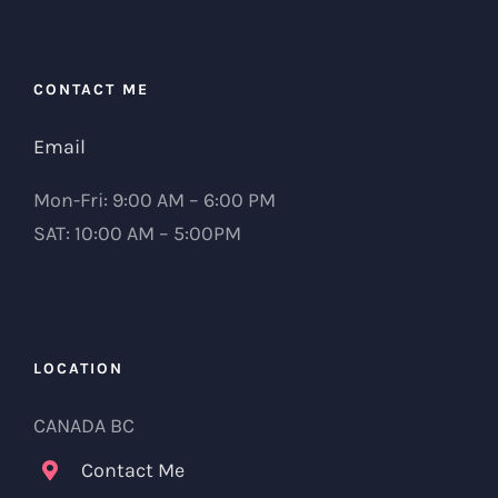
CONTACT ME
Email
Mon-Fri: 9:00 AM – 6:00 PM
SAT: 10:00 AM – 5:00PM
LOCATION
CANADA BC
Contact Me