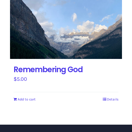
Remembering God
$
5.00
Add to cart
Details