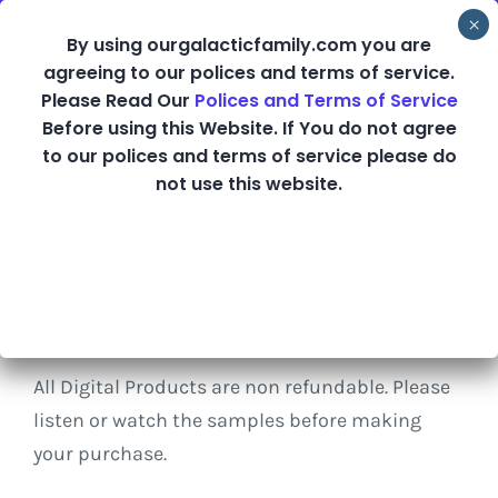
Skip
By using ourgalacticfamily.com you are
to
agreeing to our polices and terms of service.
content
Please Read Our
Polices and Terms of Service
Before using this Website. If You do not agree
Shop
to our polices and terms of service please do
not use this website.
Refund Policy
All Digital Products are non refundable. Please
listen or watch the samples before making
your purchase.