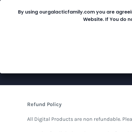
Skip
By using ourgalacticfamily.com you are agreei
Fre
to
Website. If You do n
content
Shop
Refund Policy
All Digital Products are non refundable. Pl