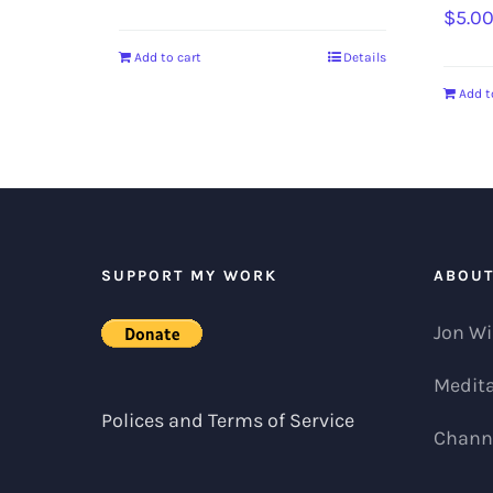
$
5.0
Add to cart
Details
Add t
SUPPORT MY WORK
ABOU
Jon Wi
Medita
Polices and Terms of Service
Channe