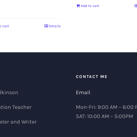
0
Add to cart
o cart
Details
T
CONTACT ME
lkinson
Email
tion Teacher
Mon-Fri: 9:00 AM – 6:00
SAT: 10:00 AM – 5:00PM
ler and Writer