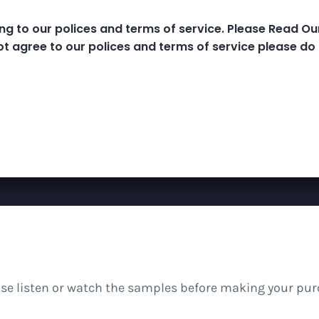
ng to our polices and terms of service. Please Read O
e Classes
MP3 Library
Meditations And B
ot agree to our polices and terms of service please do 
ease listen or watch the samples before making your pur