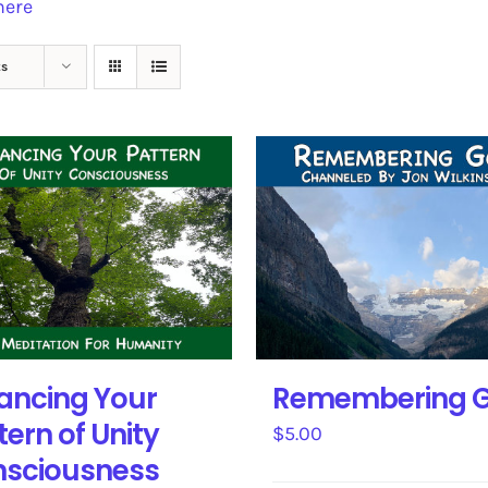
here
ts
ancing Your
Remembering 
tern of Unity
$
5.00
sciousness