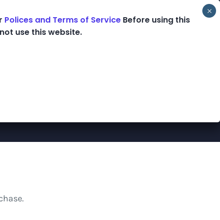
ur
Polices and Terms of Service
Before using this
ooks
Podcast
Blog
Shop
not use this website.
chase.