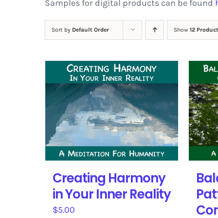
Samples for digital products can be found
Sort by
Default Order
Show
12 Produc
Creating Harmony
Bal
in Your Inner Reality
Pat
Con
$
5.00