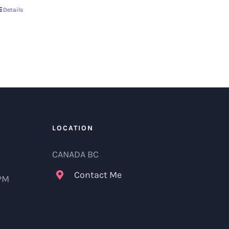
Details
LOCATION
CANADA BC
Contact Me
 PM