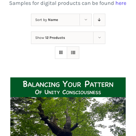
Samples for digital products can be found
here
Sort by
Name
Show
12 Products