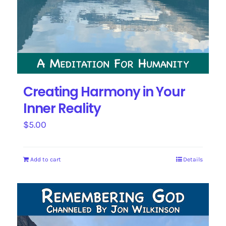
Creating Harmony in Your
Inner Reality
$
5.00
Add to cart
Details