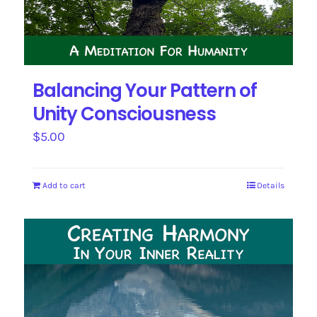
Balancing Your Pattern of
Unity Consciousness
$
5.00
Add to cart
Details