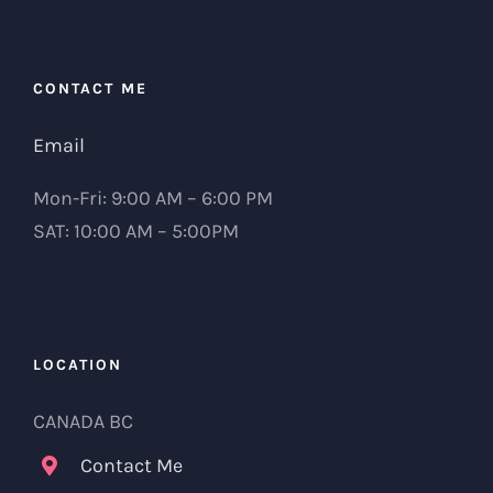
CONTACT ME
Email
Mon-Fri: 9:00 AM – 6:00 PM
SAT: 10:00 AM – 5:00PM
LOCATION
CANADA BC
Contact Me