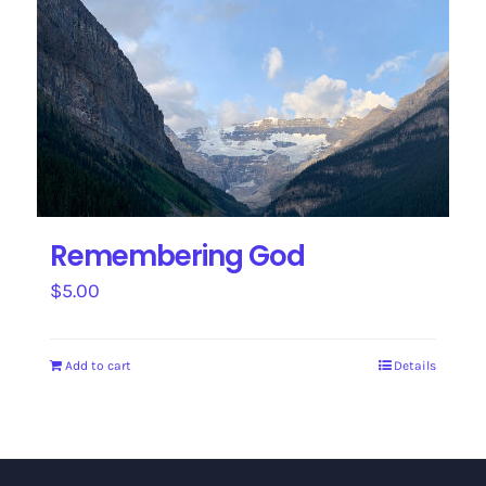
Remembering God
$
5.00
Add to cart
Details