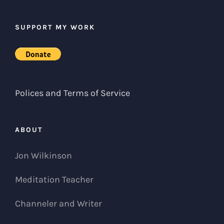
SUPPORT MY WORK
Polices and Terms of Service
ABOUT
Jon Wilkinson
Meditation Teacher
Channeler and Writer