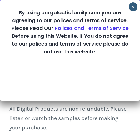
Skip
By using ourgalacticfamily.com you are
to
agreeing to our polices and terms of service.
content
Please Read Our
Polices and Terms of Service
Before using this Website. If You do not agree
Shop
to our polices and terms of service please do
not use this website.
Refund Policy
All Digital Products are non refundable. Please
listen or watch the samples before making
your purchase.