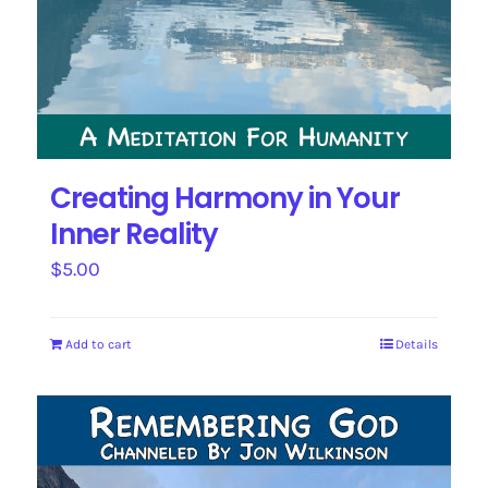
Creating Harmony in Your
Inner Reality
$
5.00
Add to cart
Details