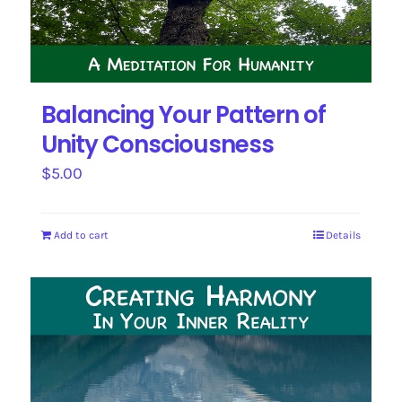
Balancing Your Pattern of
Unity Consciousness
$
5.00
Add to cart
Details