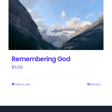
Remembering God
$
5.00
Add to cart
Details