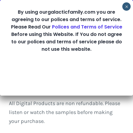
Skip
By using ourgalacticfamily.com you are
to
agreeing to our polices and terms of service.
content
Please Read Our
Polices and Terms of Service
Before using this Website. If You do not agree
Shop
to our polices and terms of service please do
not use this website.
Refund Policy
All Digital Products are non refundable. Please
listen or watch the samples before making
your purchase.