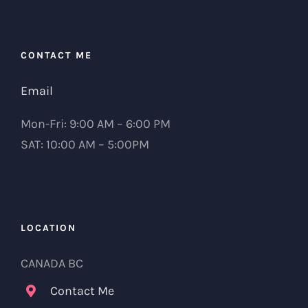
CONTACT ME
Email
Mon-Fri: 9:00 AM – 6:00 PM
SAT: 10:00 AM – 5:00PM
LOCATION
CANADA BC
Contact Me