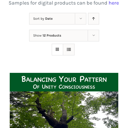
Samples for digital products can be found
here
Sort by
Date
Show
12 Products