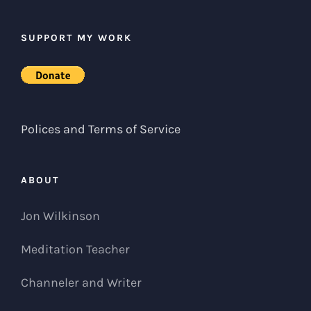
SUPPORT MY WORK
Polices and Terms of Service
ABOUT
Jon Wilkinson
Meditation Teacher
Channeler and Writer