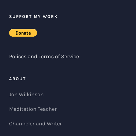
SUPPORT MY WORK
Polices and Terms of Service
ABOUT
Jon Wilkinson
Meditation Teacher
Channeler and Writer