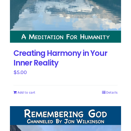
Creating Harmony in Your
Inner Reality
$
5.00
Add to cart
Details