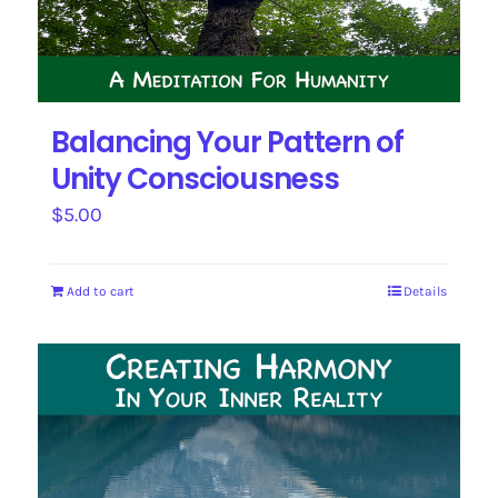
Balancing Your Pattern of
Unity Consciousness
$
5.00
Add to cart
Details