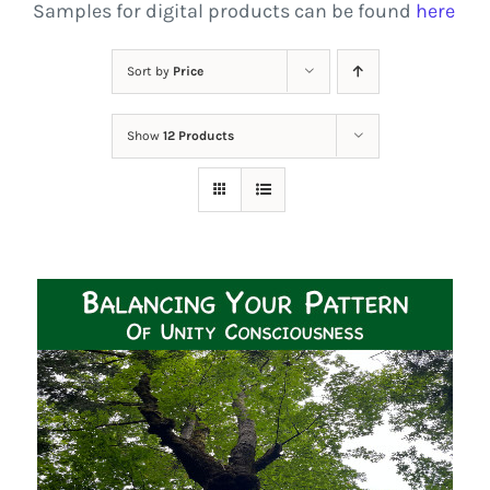
Samples for digital products can be found
here
Sort by
Price
Show
12 Products