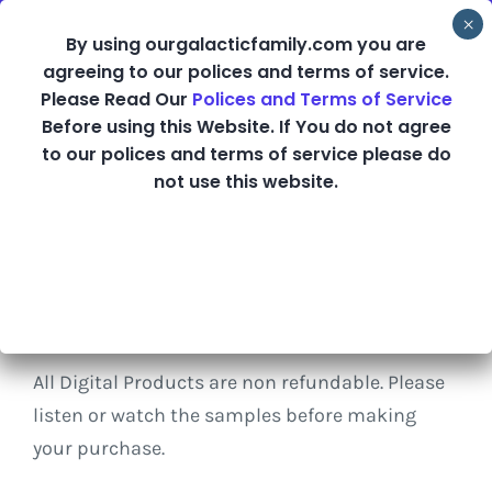
Skip
By using ourgalacticfamily.com you are
to
agreeing to our polices and terms of service.
content
Please Read Our
Polices and Terms of Service
Before using this Website. If You do not agree
Shop
to our polices and terms of service please do
not use this website.
Refund Policy
All Digital Products are non refundable. Please
listen or watch the samples before making
your purchase.