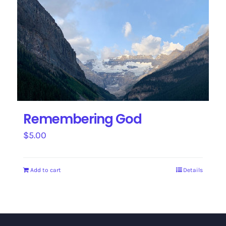
Remembering God
$
5.00
Add to cart
Details