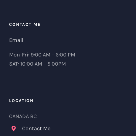
CONTACT ME
Email
Mon-Fri: 9:00 AM – 6:00 PM
SAT: 10:00 AM – 5:00PM
LOCATION
CANADA BC
Contact Me